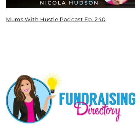
Mums With Hustle Podcast Ep. 240