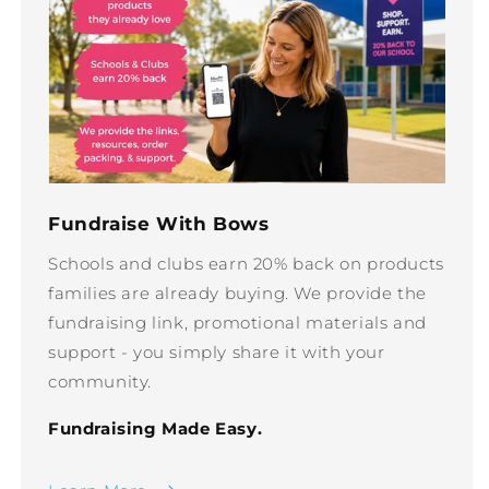
Fundraise With Bows
Schools and clubs earn 20% back on products
families are already buying. We provide the
fundraising link, promotional materials and
support - you simply share it with your
community.
Fundraising Made Easy.