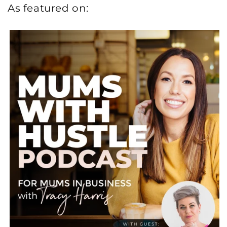
As featured on: