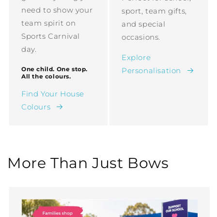
need to show your
sport, team gifts,
team spirit on
and special
Sports Carnival
occasions.
day.
Explore
One child. One stop.
Personalisation
All the colours.
Find Your House
Colours
More Than Just Bows