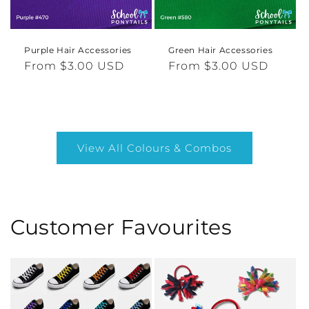
Purple Hair Accessories
Green Hair Accessories
Regular
From $3.00 USD
Regular
From $3.00 USD
price
price
View All Colours & Combos
Customer Favourites