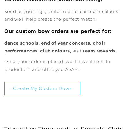
Send us your logo, uniform photo or team colours
and we'll help create the perfect match.
Our custom bow orders are perfect for:
dance schools, end of year concerts, choir
performances, club colours,
and
team rewards.
Once your order is placed, we'll have it sent to
production, and off to you ASAP.
Create My Custom Bows
Trusted by Thousands of Schools, Clubs