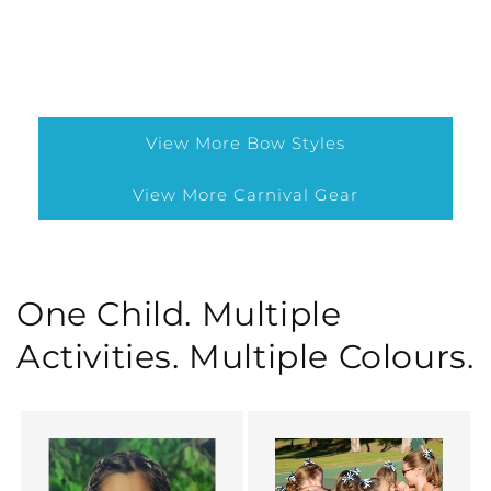
View More Bow Styles
View More Carnival Gear
One Child. Multiple
Activities. Multiple Colours.