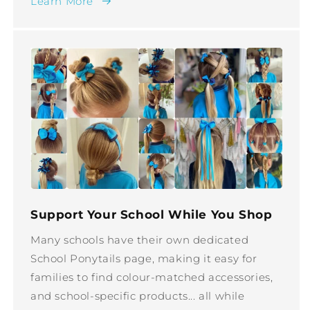
Learn More
Support Your School While You Shop
Many schools have their own dedicated
School Ponytails page, making it easy for
families to find colour-matched accessories,
and school-specific products... all while