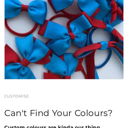
CUSTOMISE
Can't Find Your Colours?
Custom colours are kinda our thing.