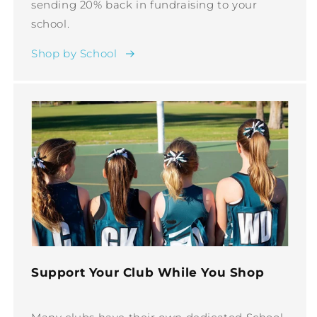
sending 20% back in fundraising to your
school.
Shop by School
Support Your Club While You Shop