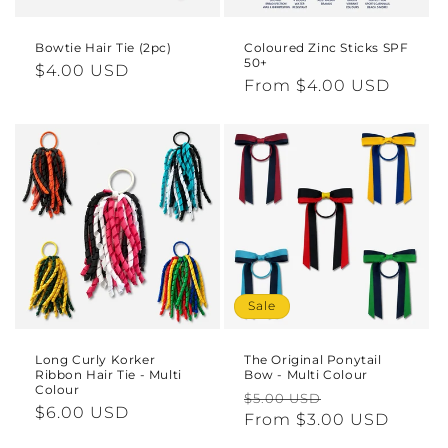
Bowtie Hair Tie (2pc)
Coloured Zinc Sticks SPF
50+
Regular
$4.00 USD
Regular
From $4.00 USD
price
price
Sale
Long Curly Korker
The Original Ponytail
Ribbon Hair Tie - Multi
Bow - Multi Colour
Colour
Regular
Sale
$5.00 USD
Regular
$6.00 USD
price
From $3.00 USD
price
price