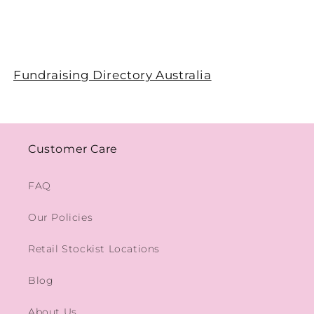
Fundraising Directory Australia
Customer Care
FAQ
Our Policies
Retail Stockist Locations
Blog
About Us