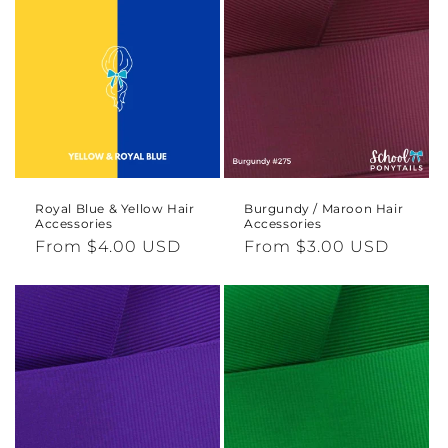
Royal Blue & Yellow Hair
Burgundy / Maroon Hair
Accessories
Accessories
Regular
From $4.00 USD
Regular
From $3.00 USD
price
price