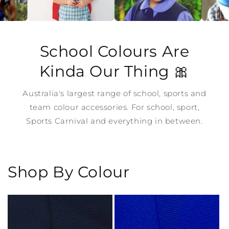
School Colours Are
Kinda Our Thing 🎀
Australia's largest range of school, sports and
team colour accessories. For school, sport,
Sports Carnival and everything in between.
Shop By Colour