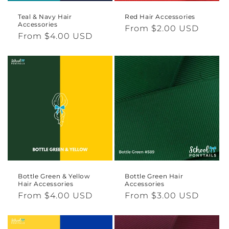
Teal & Navy Hair
Red Hair Accessories
Accessories
Regular
From $2.00 USD
Regular
From $4.00 USD
price
price
Bottle Green & Yellow
Bottle Green Hair
Hair Accessories
Accessories
Regular
From $4.00 USD
Regular
From $3.00 USD
price
price