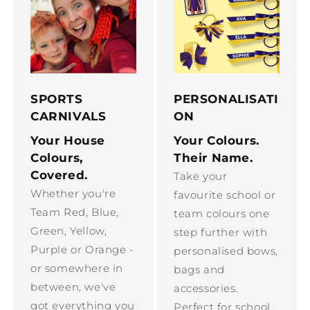
SPORTS
PERSONALISATI
CARNIVALS
ON
Your House
Your Colours.
Colours,
Their Name.
Covered.
Take your
Whether you're
favourite school or
Team Red, Blue,
team colours one
Green, Yellow,
step further with
Purple or Orange -
personalised bows,
or somewhere in
bags and
between, we've
accessories.
got everything you
Perfect for school,