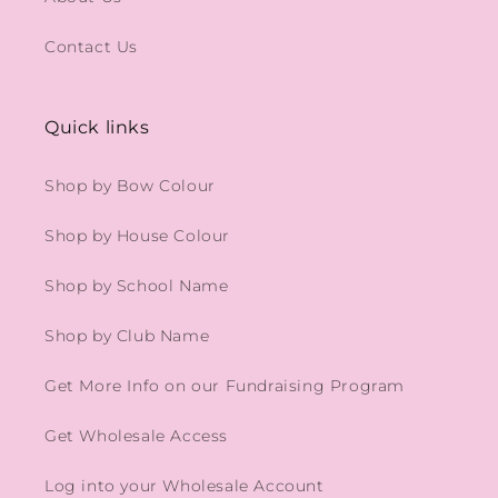
Contact Us
Quick links
Shop by Bow Colour
Shop by House Colour
Shop by School Name
Shop by Club Name
Get More Info on our Fundraising Program
Get Wholesale Access
Log into your Wholesale Account