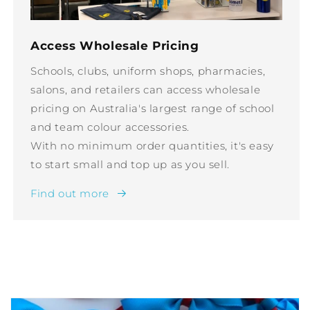
Access Wholesale Pricing
Schools, clubs, uniform shops, pharmacies,
salons, and retailers can access wholesale
pricing on Australia's largest range of school
and team colour accessories.
With no minimum order quantities, it's easy
to start small and top up as you sell.
Find out more