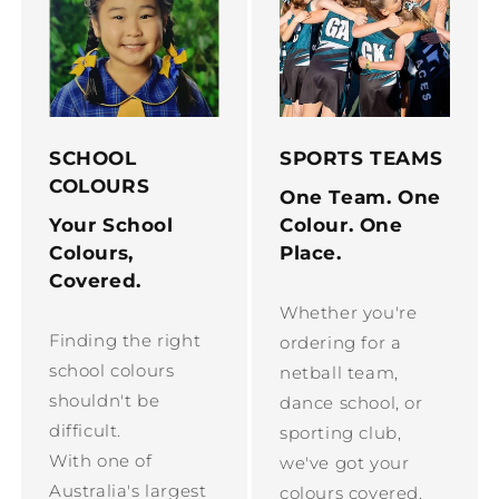
SCHOOL
SPORTS TEAMS
COLOURS
One Team. One
Your School
Colour. One
Colours,
Place.
Covered.
Whether you're
Finding the right
ordering for a
school colours
netball team,
shouldn't be
dance school, or
difficult.
sporting club,
With one of
we've got your
Australia's largest
colours covered.