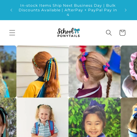
Skip to
In-stock Items Ship Next Business Day | Bulk
content
Discounts Available | AfterPay + PayPal Pay in
4
Cart