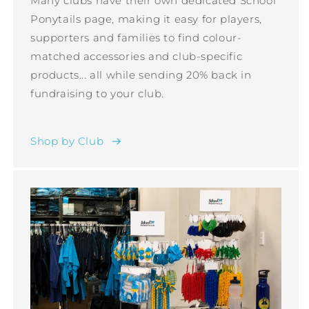
Many clubs have their own dedicated School
Ponytails page, making it easy for players,
supporters and families to find colour-
matched accessories and club-specific
products... all while sending 20% back in
fundraising to your club.
Shop by Club