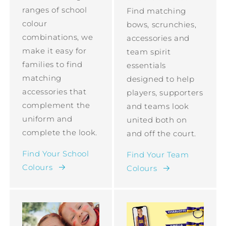
ranges of school
Find matching
colour
bows, scrunchies,
combinations, we
accessories and
make it easy for
team spirit
families to find
essentials
matching
designed to help
accessories that
players, supporters
complement the
and teams look
uniform and
united both on
complete the look.
and off the court.
Find Your School
Find Your Team
Colours
Colours