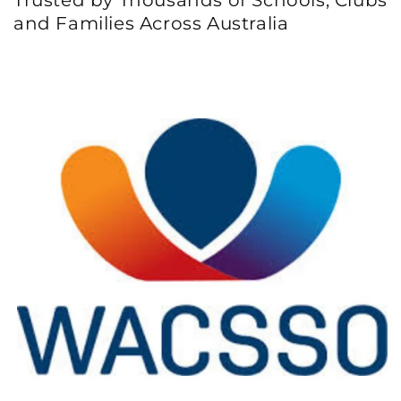
and Families Across Australia