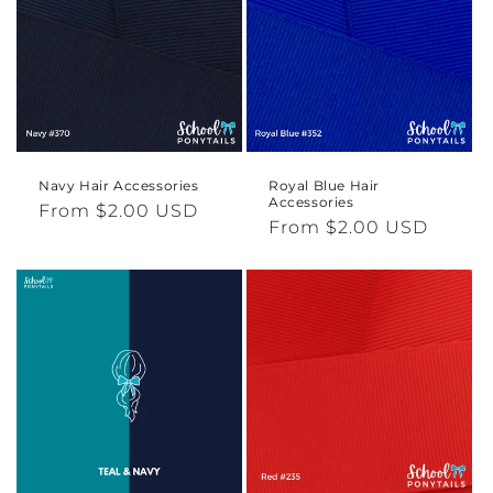
Navy Hair Accessories
Royal Blue Hair
Accessories
Regular
From $2.00 USD
Regular
From $2.00 USD
price
price